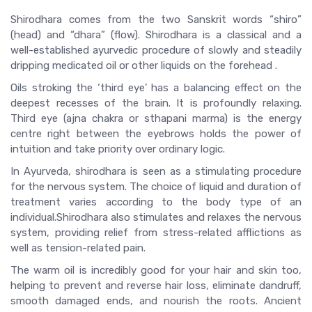
Shirodhara comes from the two Sanskrit words “shiro”
(head) and “dhara” (flow). Shirodhara is a classical and a
well-established ayurvedic procedure of slowly and steadily
dripping medicated oil or other liquids on the forehead .
Oils stroking the ‘third eye’ has a balancing effect on the
deepest recesses of the brain. It is profoundly relaxing.
Third eye (ajna chakra or sthapani marma) is the energy
centre right between the eyebrows holds the power of
intuition and take priority over ordinary logic.
In Ayurveda, shirodhara is seen as a stimulating procedure
for the nervous system. The choice of liquid and duration of
treatment varies according to the body type of an
individual.Shirodhara also stimulates and relaxes the nervous
system, providing relief from stress-related afflictions as
well as tension-related pain.
The warm oil is incredibly good for your hair and skin too,
helping to prevent and reverse hair loss, eliminate dandruff,
smooth damaged ends, and nourish the roots. Ancient