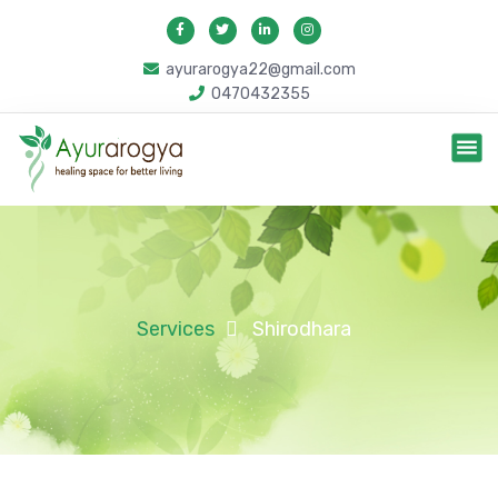
ayurarogya22@gmail.com
0470432355
Services
Shirodhara