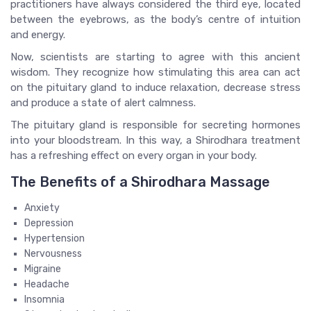
practitioners have always considered the third eye, located
between the eyebrows, as the body’s centre of intuition
and energy.
Now, scientists are starting to agree with this ancient
wisdom. They recognize how stimulating this area can act
on the pituitary gland to induce relaxation, decrease stress
and produce a state of alert calmness.
The pituitary gland is responsible for secreting hormones
into your bloodstream. In this way, a Shirodhara treatment
has a refreshing effect on every organ in your body.
The Benefits of a Shirodhara Massage
Anxiety
Depression
Hypertension
Nervousness
Migraine
Headache
Insomnia