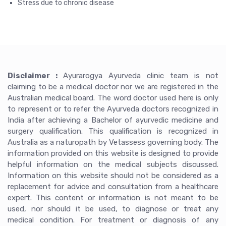
Stress due to chronic disease
Disclaimer :
Ayurarogya Ayurveda clinic team is not
claiming to be a medical doctor nor we are registered in the
Australian medical board. The word doctor used here is only
to represent or to refer the Ayurveda doctors recognized in
India after achieving a Bachelor of ayurvedic medicine and
surgery qualification. This qualification is recognized in
Australia as a naturopath by Vetassess governing body. The
information provided on this website is designed to provide
helpful information on the medical subjects discussed.
Information on this website should not be considered as a
replacement for advice and consultation from a healthcare
expert. This content or information is not meant to be
used, nor should it be used, to diagnose or treat any
medical condition. For treatment or diagnosis of any