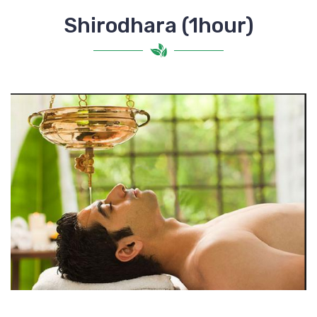
Shirodhara (1hour)