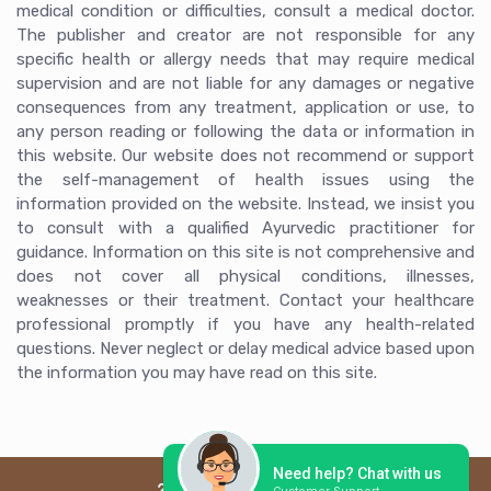
medical condition or difficulties, consult a medical doctor.
The publisher and creator are not responsible for any
specific health or allergy needs that may require medical
supervision and are not liable for any damages or negative
consequences from any treatment, application or use, to
any person reading or following the data or information in
this website. Our website does not recommend or support
the self-management of health issues using the
information provided on the website. Instead, we insist you
to consult with a qualified Ayurvedic practitioner for
guidance. Information on this site is not comprehensive and
does not cover all physical conditions, illnesses,
weaknesses or their treatment. Contact your healthcare
professional promptly if you have any health-related
questions. Never neglect or delay medical advice based upon
the information you may have read on this site.
Need help? Chat with us
2026 © Ayur Arogya