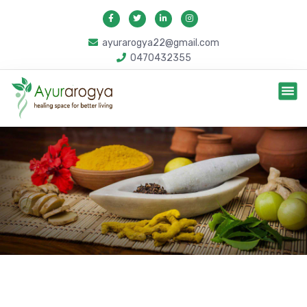
ayurarogya22@gmail.com
0470432355