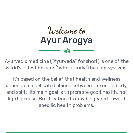
Welcome to
Ayur Arogya
Ayurvedic medicine (“Ayurveda” for short) is one of the
world's oldest holistic (“whole-body”) healing systems.
It’s based on the belief that health and wellness
depend on a delicate balance between the mind, body,
and spirit. Its main goal is to promote good health, not
fight disease. But treatments may be geared toward
specific health problems.