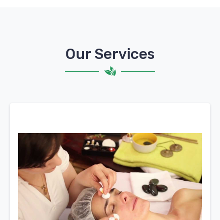
Our Services