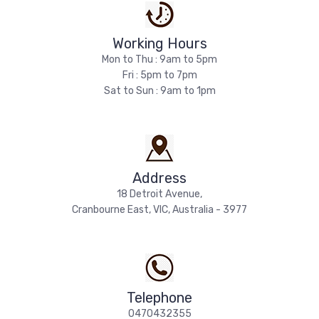
Working Hours
Mon to Thu : 9am to 5pm
Fri : 5pm to 7pm
Sat to Sun : 9am to 1pm
Address
18 Detroit Avenue,
Cranbourne East, VIC, Australia - 3977
Telephone
0470432355