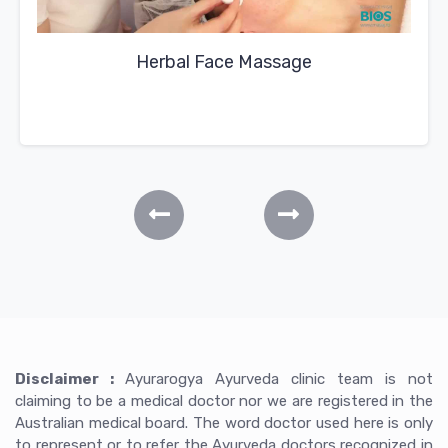
Herbal Face Massage
Disclaimer :
Ayurarogya Ayurveda clinic team is not
claiming to be a medical doctor nor we are registered in the
Australian medical board. The word doctor used here is only
to represent or to refer the Ayurveda doctors recognized in