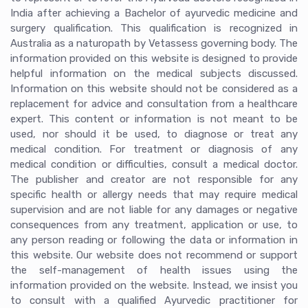
India after achieving a Bachelor of ayurvedic medicine and
surgery qualification. This qualification is recognized in
Australia as a naturopath by Vetassess governing body. The
information provided on this website is designed to provide
helpful information on the medical subjects discussed.
Information on this website should not be considered as a
replacement for advice and consultation from a healthcare
expert. This content or information is not meant to be
used, nor should it be used, to diagnose or treat any
medical condition. For treatment or diagnosis of any
medical condition or difficulties, consult a medical doctor.
The publisher and creator are not responsible for any
specific health or allergy needs that may require medical
supervision and are not liable for any damages or negative
consequences from any treatment, application or use, to
any person reading or following the data or information in
this website. Our website does not recommend or support
the self-management of health issues using the
information provided on the website. Instead, we insist you
to consult with a qualified Ayurvedic practitioner for