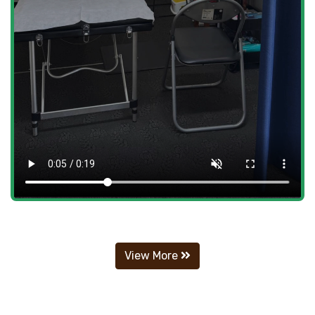
View More